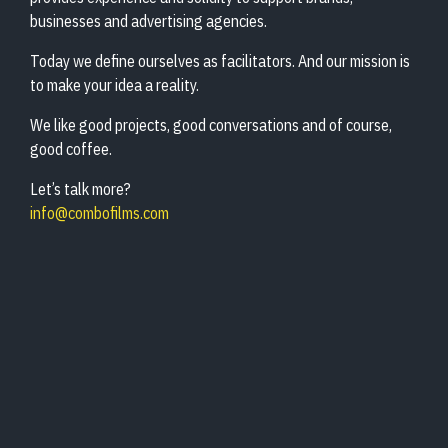
businesses and advertising agencies.
Today we define ourselves as facilitators. And our mission is
to make your idea a reality.
We like good projects, good conversations and of course,
good coffee.
Let’s talk more?
info@combofilms.com