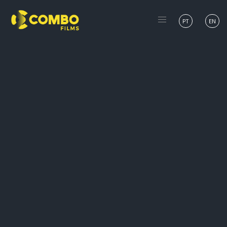
PT
EN