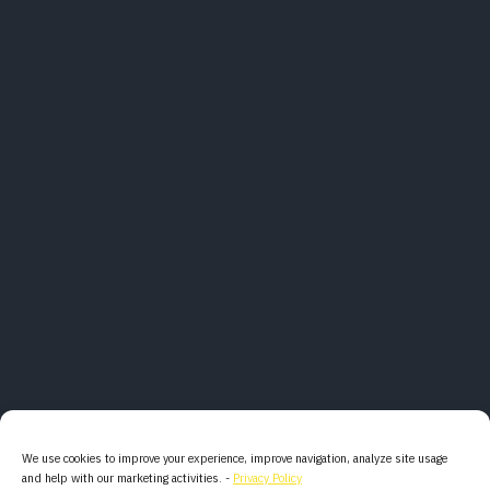
We use cookies to improve your experience, improve navigation, analyze site usage
and help with our marketing activities. -
Privacy Policy