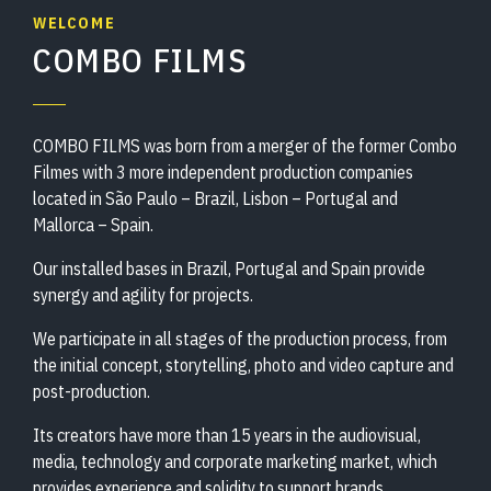
WELCOME
COMBO FILMS
COMBO FILMS was born from a merger of the former Combo
Filmes with 3 more independent production companies
located in São Paulo – Brazil, Lisbon – Portugal and
Mallorca – Spain.
Our installed bases in Brazil, Portugal and Spain provide
synergy and agility for projects.
We participate in all stages of the production process, from
the initial concept, storytelling, photo and video capture and
post-production.
Its creators have more than 15 years in the audiovisual,
media, technology and corporate marketing market, which
provides experience and solidity to support brands,