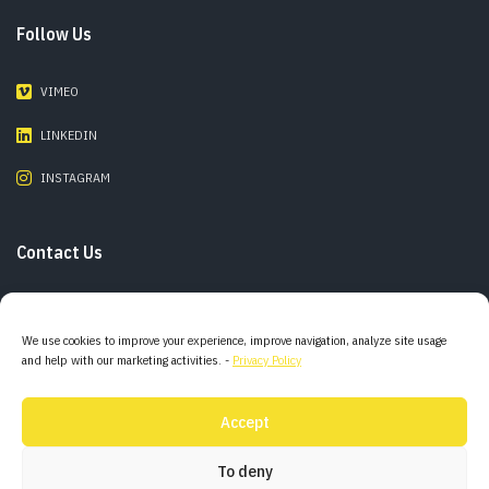
Follow Us
VIMEO
LINKEDIN
INSTAGRAM
Contact Us
Phone:
+55 11 98142 0800
We use cookies to improve your experience, improve navigation, analyze site usage
and help with our marketing activities. -
Privacy Policy
E-mail:
info@combofilms.com
Accept
Adress:
São Paulo – Brazil
To deny
Mallorca – Spain