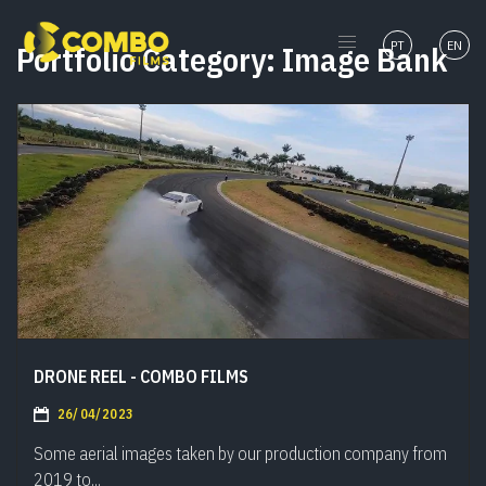
PT
EN
Portfolio Category:
Image Bank
DRONE REEL - COMBO FILMS
26/04/2023
Some aerial images taken by our production company from
2019 to...