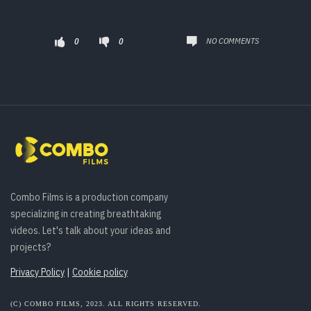
NO COMMENTS
0
0
Combo Films is a production company
specializing in creating breathtaking
videos. Let's talk about your ideas and
projects?
Privacy Policy
|
Cookie policy
(C) COMBO FILMS, 2023. ALL RIGHTS RESERVED.